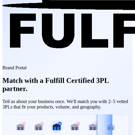
Brand Portal
Match with a Fulfill Certified 3PL
partner.
Tell us about your business once. We'll match you with 2–5 vetted
3PLs that fit your products, volume, and geography.