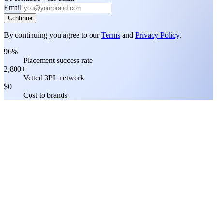
Email
Continue
By continuing you agree to our
Terms
and
Privacy Policy
.
96%
Placement success rate
2,800+
Vetted 3PL network
$0
Cost to brands