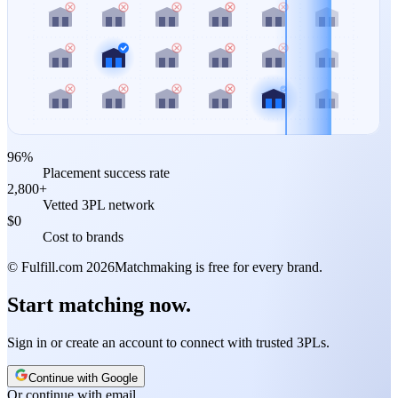
96%
Placement success rate
2,800+
Vetted 3PL network
$0
Cost to brands
© Fulfill.com
2026
Matchmaking is free for every brand.
Start matching now.
Sign in or create an account to connect with trusted 3PLs.
Continue with Google
Or continue with email