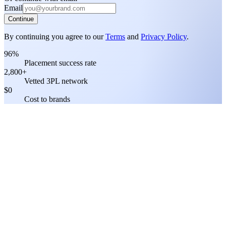
Email
Continue
By continuing you agree to our
Terms
and
Privacy Policy
.
96%
Placement success rate
2,800+
Vetted 3PL network
$0
Cost to brands