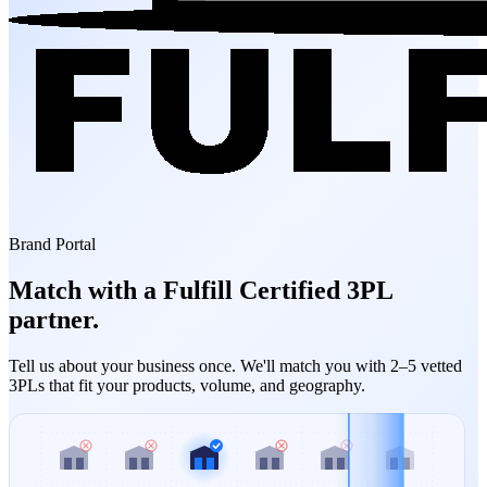
Brand Portal
Match with a Fulfill Certified 3PL
partner.
Tell us about your business once. We'll match you with 2–5 vetted
3PLs that fit your products, volume, and geography.