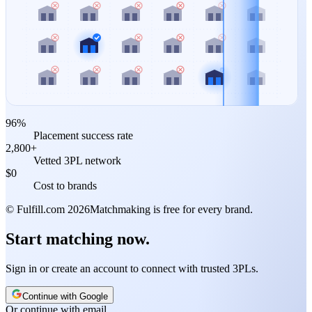
96%
Placement success rate
2,800+
Vetted 3PL network
$0
Cost to brands
© Fulfill.com
2026
Matchmaking is free for every brand.
Start matching now.
Sign in or create an account to connect with trusted 3PLs.
Continue with Google
Or continue with email